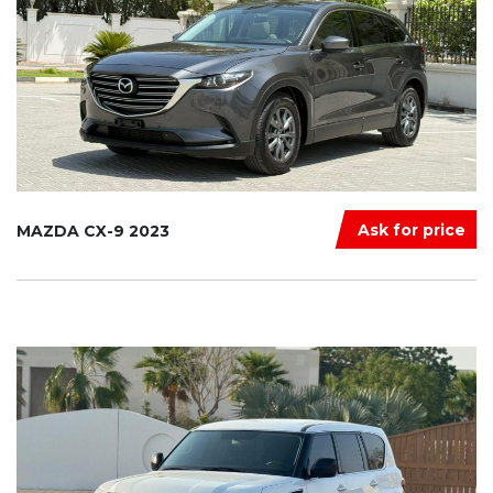
Ask for price
MAZDA CX-9 2023