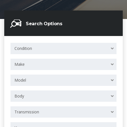
Search Options
Condition
Make
Model
Body
Transmission