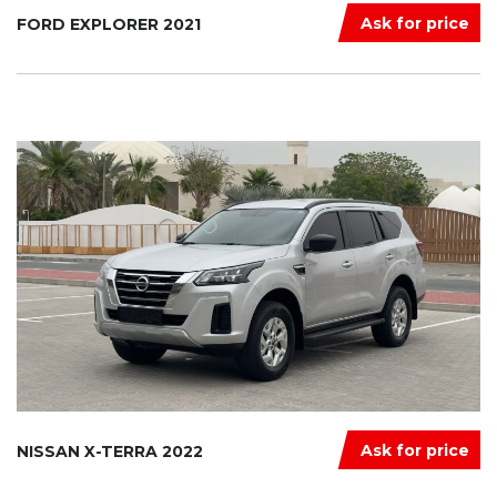
Ask for price
FORD EXPLORER 2021
Ask for price
NISSAN X-TERRA 2022