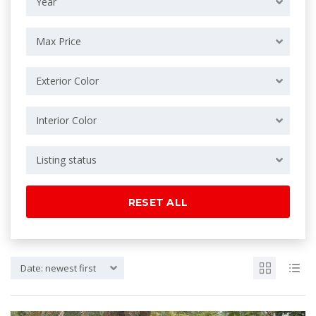
Year
Max Price
Exterior Color
Interior Color
Listing status
RESET ALL
Date: newest first