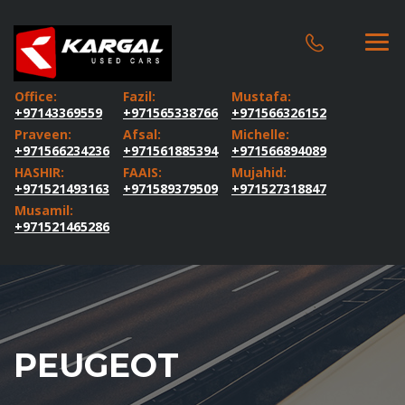
Office:
Fazil:
Mustafa:
+97143369559
+971565338766
+971566326152
Praveen:
Afsal:
Michelle:
+971566234236
+971561885394
+971566894089
HASHIR:
FAAIS:
Mujahid:
+971521493163
+971589379509
+971527318847
Musamil:
+971521465286
PEUGEOT