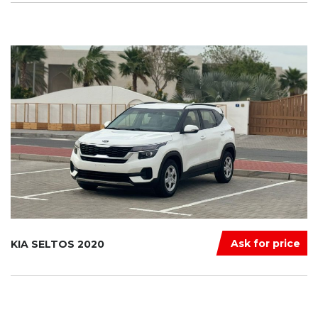
Ask for price
KIA SELTOS 2020