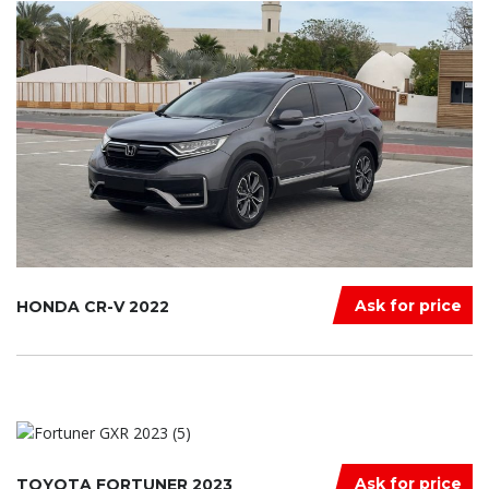
Ask for price
HONDA CR-V 2022
Ask for price
TOYOTA FORTUNER 2023