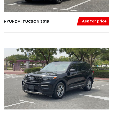
Ask for price
HYUNDAI TUCSON 2019