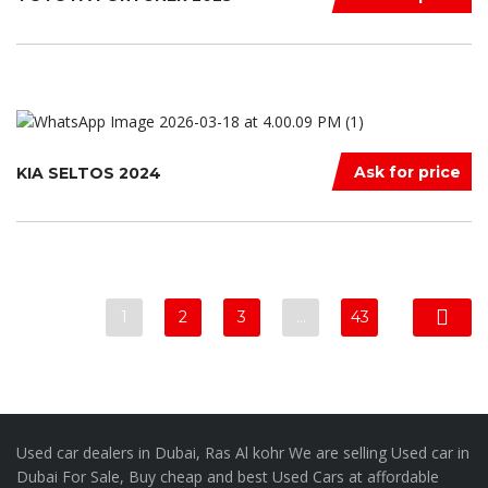
Ask for price
KIA SELTOS 2024
1
2
3
…
43
Used car dealers in Dubai, Ras Al kohr We are selling Used car in
Dubai For Sale, Buy cheap and best Used Cars at affordable