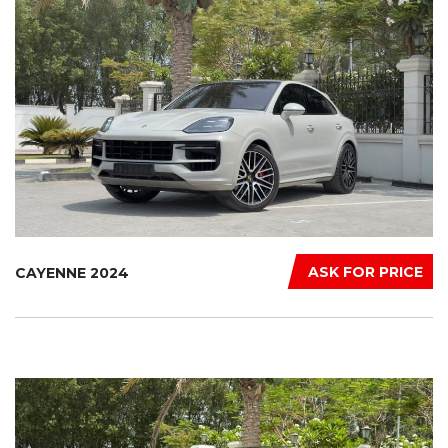
ASK FOR PRICE
CAYENNE 2024