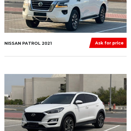
Ask for price
NISSAN PATROL 2021