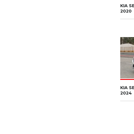
KIA S
2020
KIA S
2024