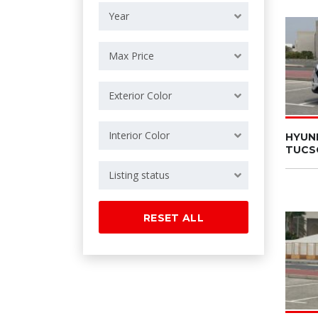
Year
Max Price
Exterior Color
Interior Color
HYUN
TUCS
Listing status
RESET ALL