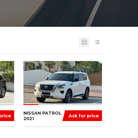
NISSAN PATROL
price
Ask for price
2021