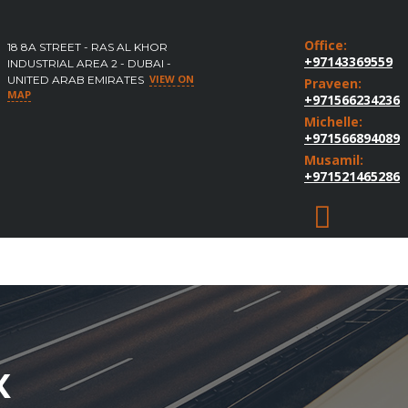
Office:
18 8A STREET - RAS AL KHOR
+97143369559
INDUSTRIAL AREA 2 - DUBAI -
VIEW ON
UNITED ARAB EMIRATES
Praveen:
MAP
+971566234236
Michelle:
+971566894089
Musamil:
+971521465286
X