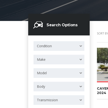
Search Options
SORT BY
Condition
Make
Model
Body
CAYE
2024
Transmission