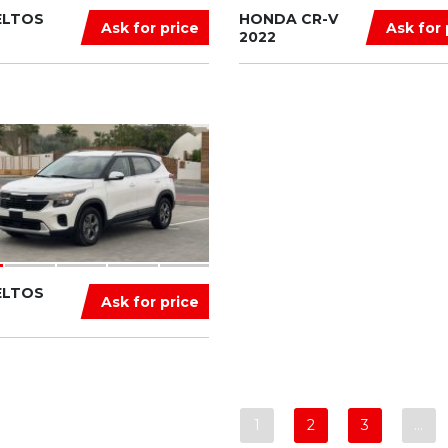
ELTOS
HONDA CR-V
Ask for price
Ask for 
2022
ELTOS
Ask for price
1
2
3
…