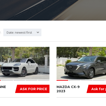
Date: newest first
:
NNE
MAZDA CX-9
ASK FOR PRICE
Ask for 
2023