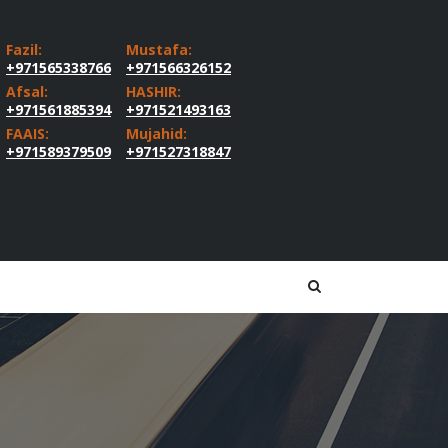
Fazil:
Mustafa:
+971565338766
+971566326152
Afsal:
HASHIR:
+971561885394
+971521493163
FAAIS:
Mujahid:
+971589379509
+971527318847