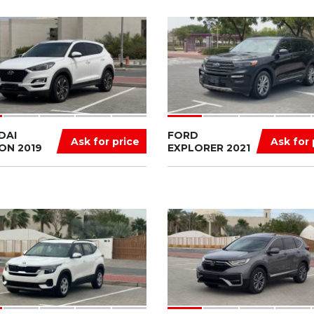
DAI
FORD
Ask for price
Ask for 
ON 2019
EXPLORER 2021