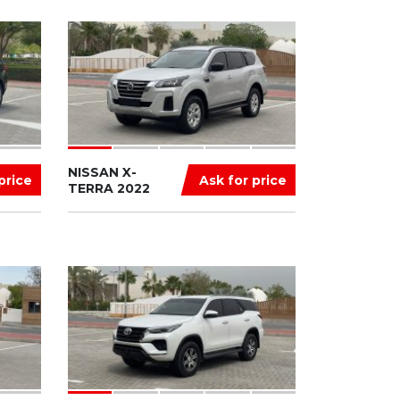
NISSAN X-
price
Ask for price
TERRA 2022