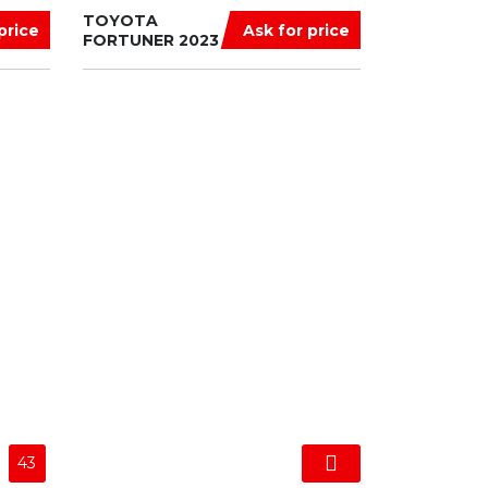
TOYOTA
price
Ask for price
FORTUNER 2023
43