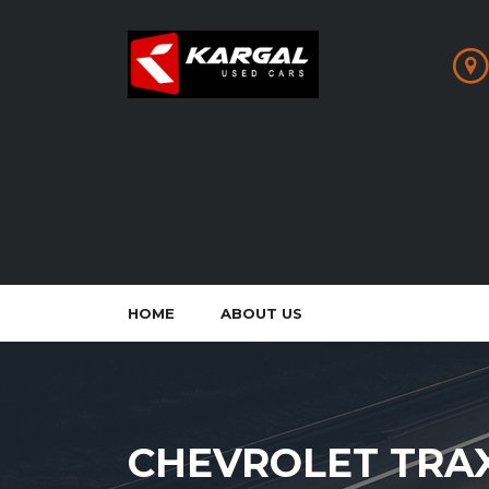
HOME
ABOUT US
CHEVROLET TRA