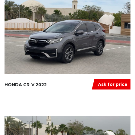
Ask for price
HONDA CR-V 2022