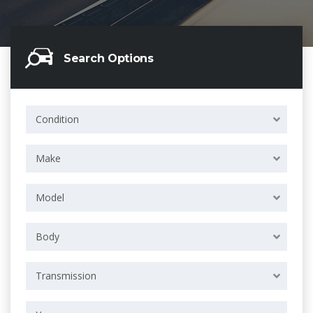
Search Options
Condition
Make
Model
Body
Transmission