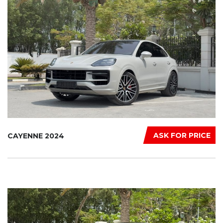
ASK FOR PRICE
CAYENNE 2024