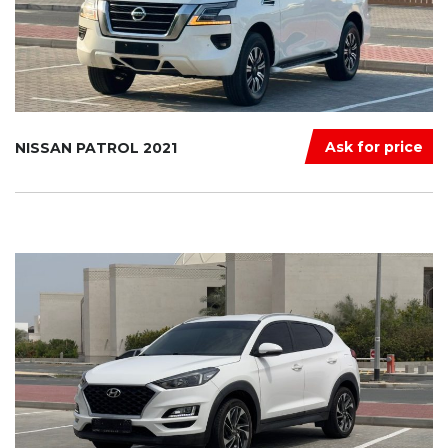
Ask for price
NISSAN PATROL 2021