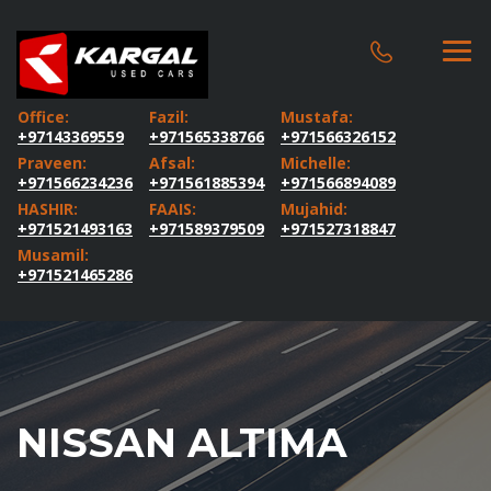
Office:
Fazil:
Mustafa:
+97143369559
+971565338766
+971566326152
Praveen:
Afsal:
Michelle:
+971566234236
+971561885394
+971566894089
HASHIR:
FAAIS:
Mujahid:
+971521493163
+971589379509
+971527318847
Musamil:
+971521465286
NISSAN ALTIMA