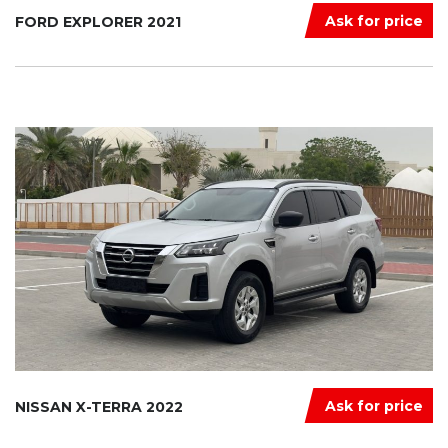
Ask for price
FORD EXPLORER 2021
Ask for price
NISSAN X-TERRA 2022