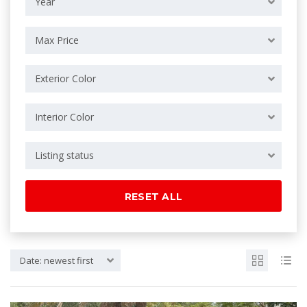
Year
Max Price
Exterior Color
Interior Color
Listing status
RESET ALL
Date: newest first