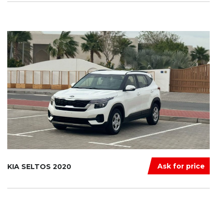
Ask for price
KIA SELTOS 2020