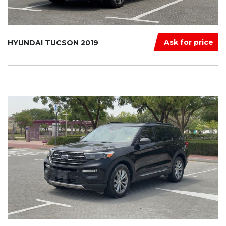
Ask for price
HYUNDAI TUCSON 2019