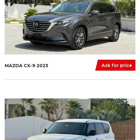
Ask for price
MAZDA CX-9 2023