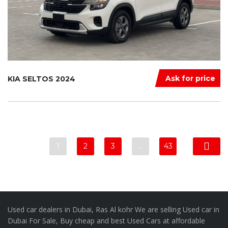
Ask for price
KIA SELTOS 2024
1
2
3
…
43
Used car dealers in Dubai, Ras Al kohr We are selling Used car in
Dubai For Sale, Buy cheap and best Used Cars at affordable