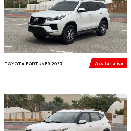
Ask for price
TOYOTA FORTUNER 2023