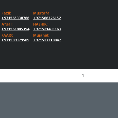
Fazil:
Mustafa:
+971565338766
+971566326152
Afsal:
HASHIR:
+971561885394
+971521493163
FAAIS:
Mujahid:
+971589379509
+971527318847