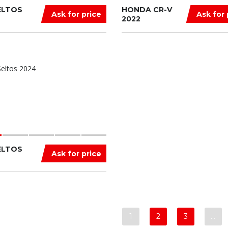
ELTOS
HONDA CR-V
Ask for price
Ask for 
2022
ELTOS
Ask for price
1
2
3
…