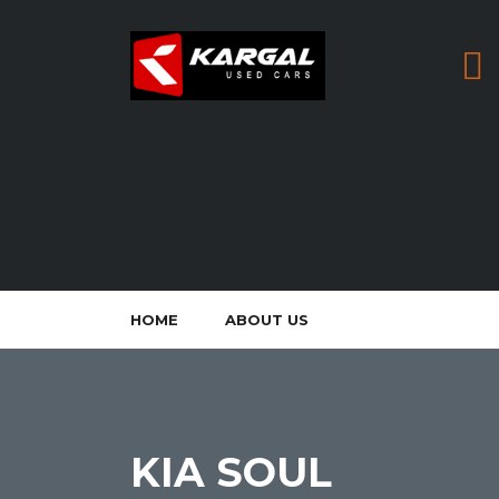
HOME
ABOUT US
KIA SOUL