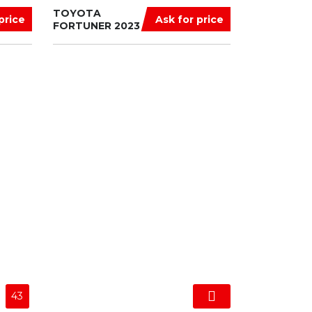
TOYOTA
price
Ask for price
FORTUNER 2023
43