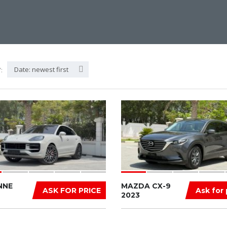
Date: newest first
:
NNE
MAZDA CX-9
ASK FOR PRICE
Ask for 
2023