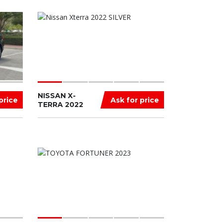
NISSAN X-
price
Ask for price
TERRA 2022