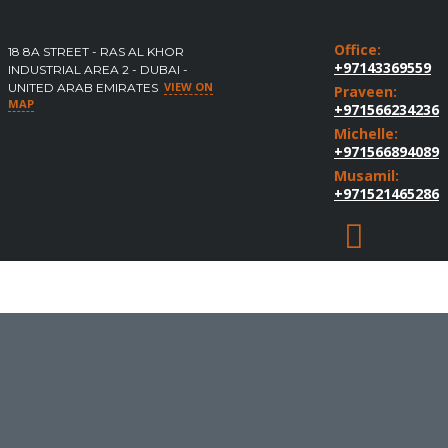
Office:
18 8A STREET - RAS AL KHOR
+97143369559
INDUSTRIAL AREA 2 - DUBAI -
VIEW ON
UNITED ARAB EMIRATES
Praveen:
MAP
+971566234236
Michelle:
+971566894089
Musamil:
+971521465286