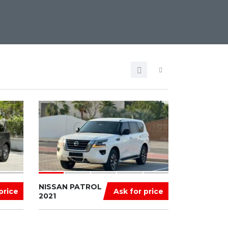
NISSAN PATROL
price
Ask for price
2021