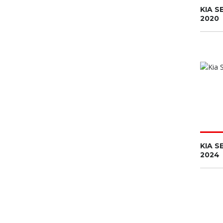
KIA S
2020
KIA S
2024