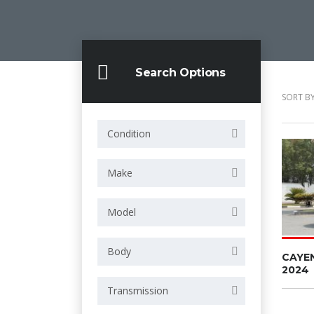
Search Options
SORT BY
Condition
Make
Model
Body
CAYE
2024
Transmission