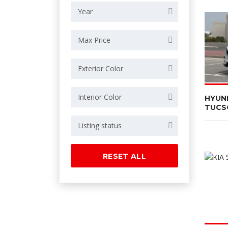
Year
Max Price
Exterior Color
Interior Color
HYUN
TUCS
Listing status
RESET ALL