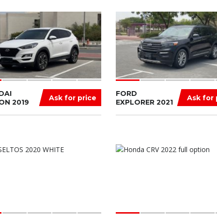
DAI
FORD
Ask for price
Ask for 
ON 2019
EXPLORER 2021