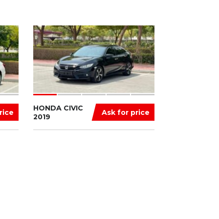
HONDA CIVIC
rice
Ask for price
2019