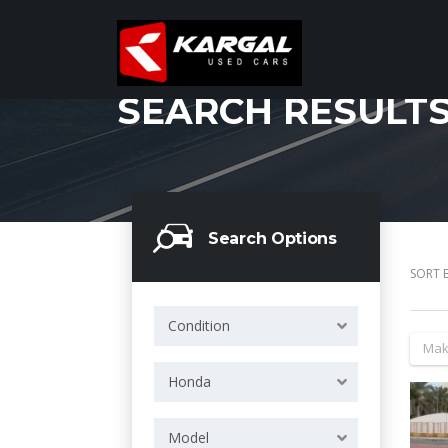
SEARCH RESULT
Search Options
SORT B
Condition
Mak
Honda
Model