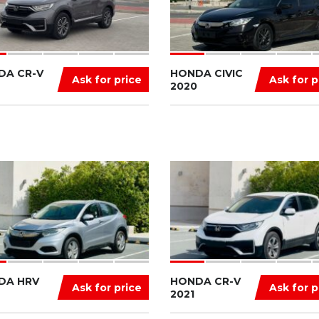
DA CR-V
HONDA CIVIC
Ask for price
Ask for p
2020
DA HRV
HONDA CR-V
Ask for price
Ask for p
2021