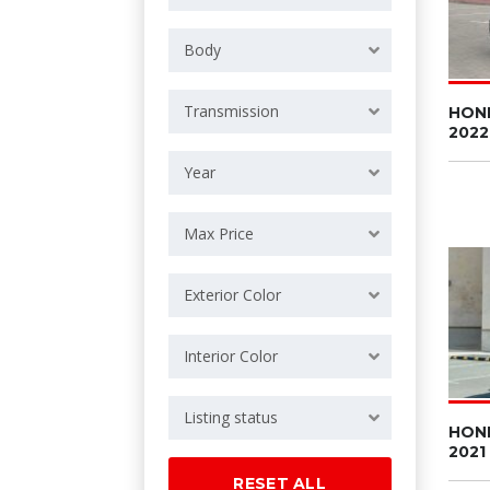
Body
Transmission
HON
2022
Year
Max Price
Exterior Color
Interior Color
Listing status
HON
2021
RESET ALL