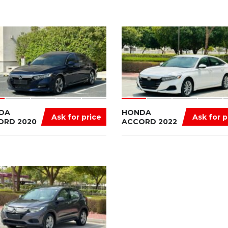
DA
HONDA
Ask for price
Ask for p
ORD 2020
ACCORD 2022