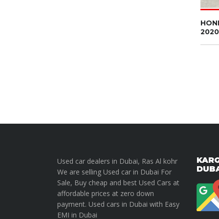
HON
2020
KARG
Used car dealers in Dubai, Ras Al kohr
DUB
We are selling Used car in Dubai For
Sale, Buy cheap and best Used Cars at
affordable prices at zero down
payment. Used cars in Dubai with Easy
EMI in Dubai