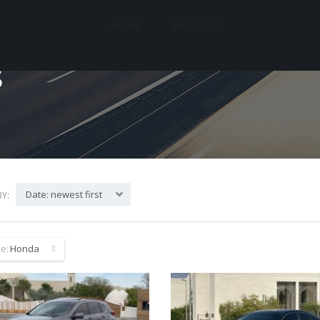
HOME
ABOUT US
S
Date: newest first
Y:
e:
Honda