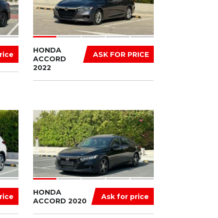
HONDA
rice
ASK FOR PRICE
ACCORD
2022
HONDA
rice
Ask for price
ACCORD 2020