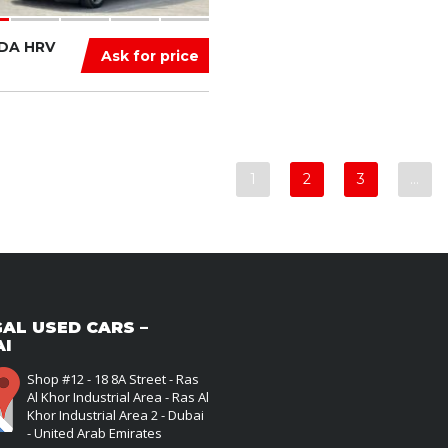
DA HRV
Ask for price
1
2
3
…
AL USED CARS –
AI
Shop #12 - 18 8A Street - Ras
Al Khor Industrial Area - Ras Al
Khor Industrial Area 2 - Dubai
- United Arab Emirates