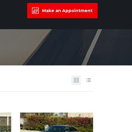
Make an Appointment