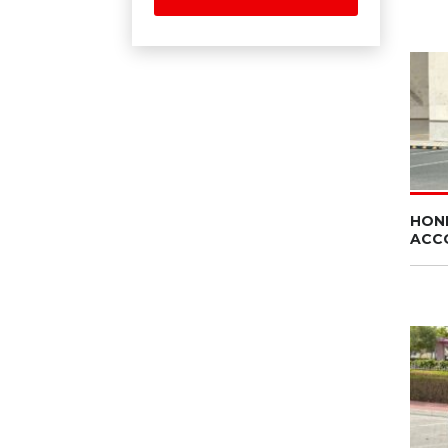
HON
ACC