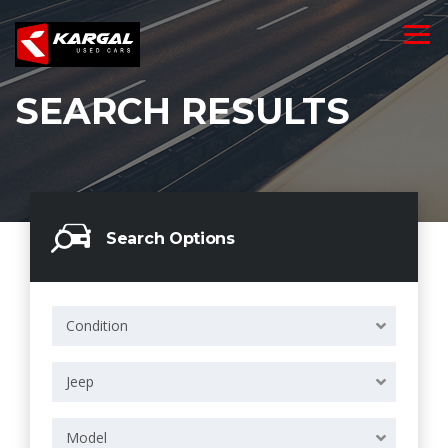
SEARCH RESULTS
Search Options
Condition
Jeep
Model