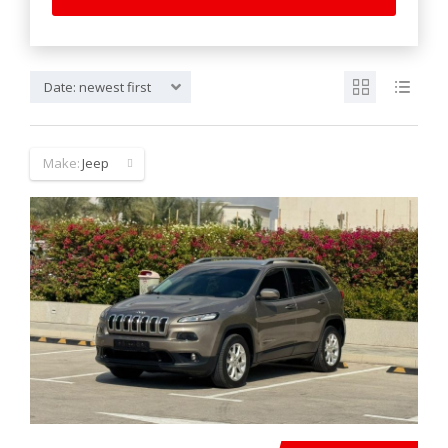
Date: newest first
Make:
Jeep