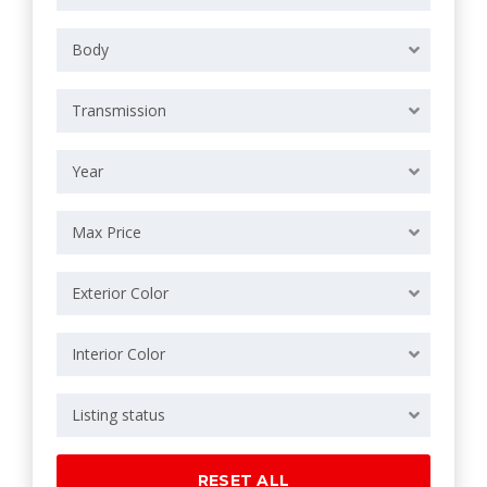
Body
Transmission
Year
Max Price
Exterior Color
Interior Color
Listing status
RESET ALL