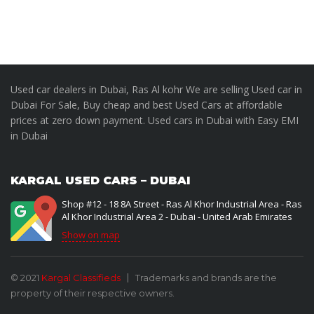
Used car dealers in Dubai, Ras Al kohr We are selling Used car in
Dubai For Sale, Buy cheap and best Used Cars at affordable
prices at zero down payment. Used cars in Dubai with Easy EMI
in Dubai
KARGAL USED CARS – DUBAI
Shop #12 - 18 8A Street - Ras Al Khor Industrial Area - Ras
Al Khor Industrial Area 2 - Dubai - United Arab Emirates
Show on map
© 2021
Kargal Classifieds
Trademarks and brands are the
property of their respective owners.