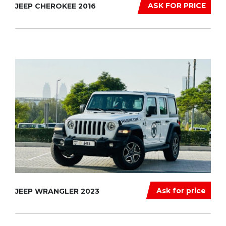
ASK FOR PRICE
JEEP CHEROKEE 2016
Ask for price
JEEP WRANGLER 2023