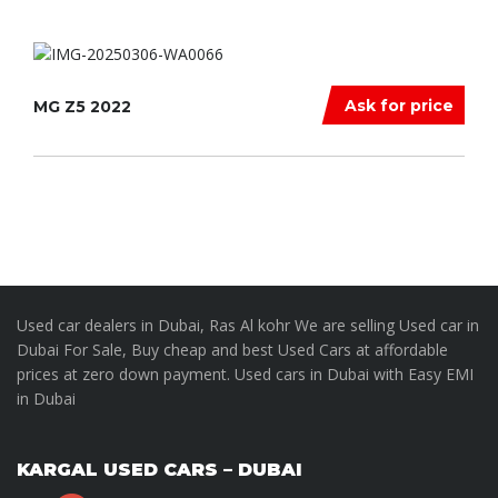
Ask for price
MG Z5 2022
Used car dealers in Dubai, Ras Al kohr We are selling Used car in
Dubai For Sale, Buy cheap and best Used Cars at affordable
prices at zero down payment. Used cars in Dubai with Easy EMI
in Dubai
KARGAL USED CARS – DUBAI