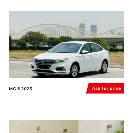
Ask for price
MG 5 2023