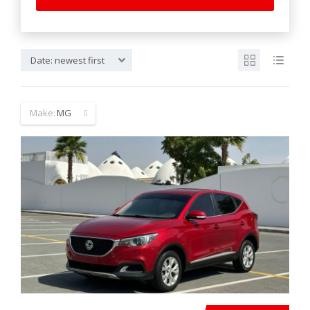
Date: newest first
Make:
MG