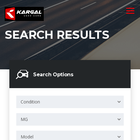
SEARCH RESULTS
Search Options
Condition
MG
Model