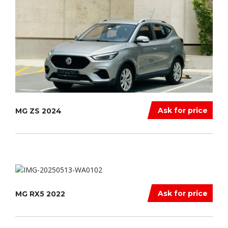
Ask for price
MG ZS 2024
Ask for price
MG RX5 2022