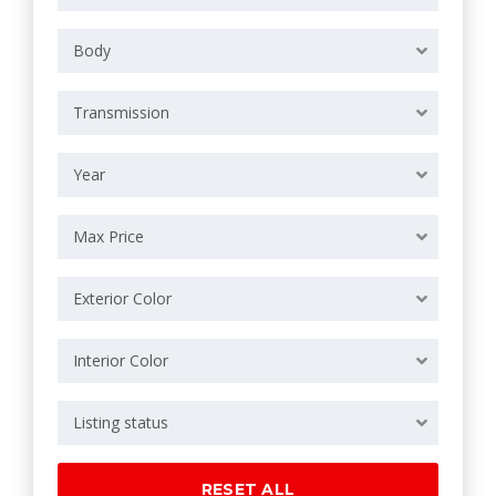
Body
Transmission
Year
Max Price
Exterior Color
Interior Color
Listing status
RESET ALL