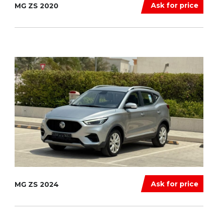
Ask for price
MG ZS 2020
Ask for price
MG ZS 2024