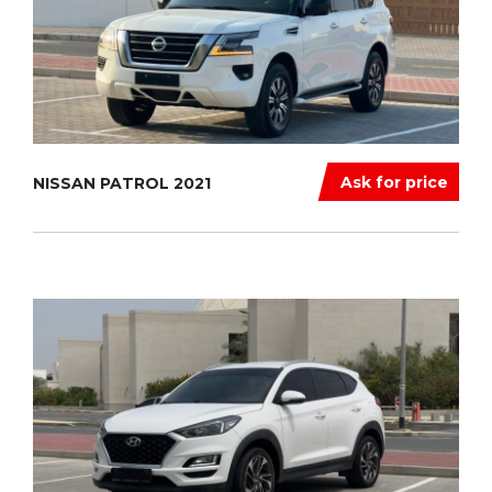
Ask for price
NISSAN PATROL 2021