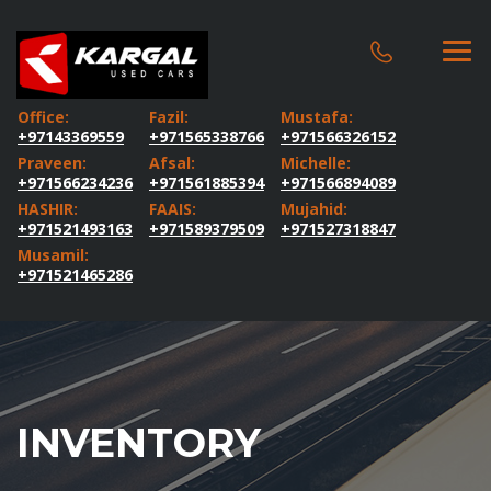
Office:
Fazil:
Mustafa:
+97143369559
+971565338766
+971566326152
Praveen:
Afsal:
Michelle:
+971566234236
+971561885394
+971566894089
HASHIR:
FAAIS:
Mujahid:
+971521493163
+971589379509
+971527318847
Musamil:
+971521465286
INVENTORY