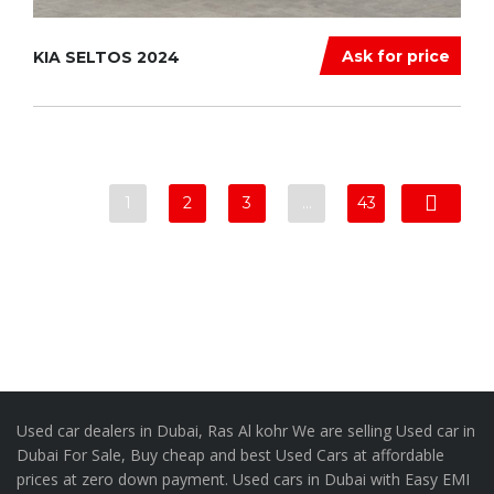
Ask for price
KIA SELTOS 2024
1
2
3
…
43
Used car dealers in Dubai, Ras Al kohr We are selling Used car in
Dubai For Sale, Buy cheap and best Used Cars at affordable
prices at zero down payment. Used cars in Dubai with Easy EMI