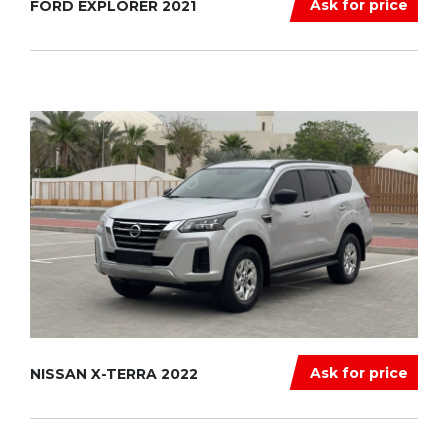
Ask for price
FORD EXPLORER 2021
Ask for price
NISSAN X-TERRA 2022