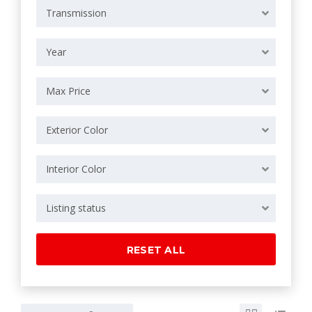
Transmission
Year
Max Price
Exterior Color
Interior Color
Listing status
RESET ALL