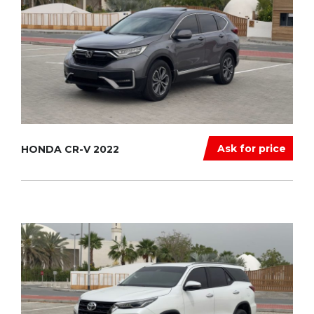
Ask for price
HONDA CR-V 2022