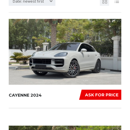
Date: newest first
ASK FOR PRICE
CAYENNE 2024