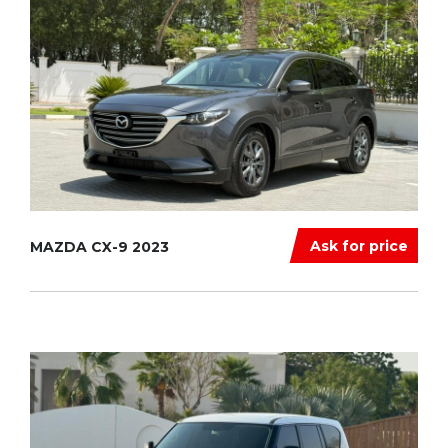
Ask for price
MAZDA CX-9 2023