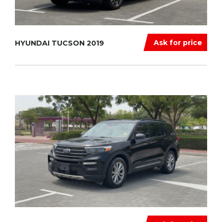
Ask for price
HYUNDAI TUCSON 2019