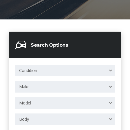
Search Options
Condition
Make
Model
Body