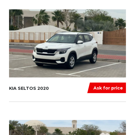
Ask for price
KIA SELTOS 2020