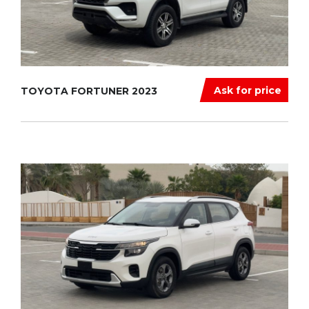
Ask for price
TOYOTA FORTUNER 2023