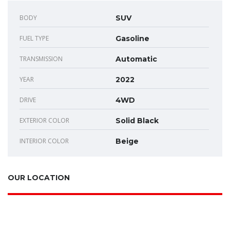
BODY
SUV
FUEL TYPE
Gasoline
TRANSMISSION
Automatic
YEAR
2022
DRIVE
4WD
EXTERIOR COLOR
Solid Black
INTERIOR COLOR
Beige
OUR LOCATION