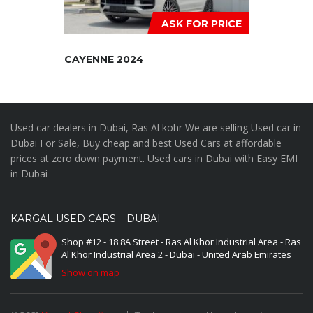
ASK FOR PRICE
CAYENNE 2024
Used car dealers in Dubai, Ras Al kohr We are selling Used car in
Dubai For Sale, Buy cheap and best Used Cars at affordable
prices at zero down payment. Used cars in Dubai with Easy EMI
in Dubai
KARGAL USED CARS – DUBAI
Shop #12 - 18 8A Street - Ras Al Khor Industrial Area - Ras
Al Khor Industrial Area 2 - Dubai - United Arab Emirates
Show on map