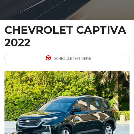
CHEVROLET CAPTIVA
2022
SCHEDULE TEST DRIVE