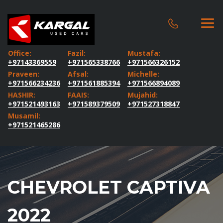
Office:
Fazil:
Mustafa:
+97143369559
+971565338766
+971566326152
Praveen:
Afsal:
Michelle:
+971566234236
+971561885394
+971566894089
HASHIR:
FAAIS:
Mujahid:
+971521493163
+971589379509
+971527318847
Musamil:
+971521465286
CHEVROLET CAPTIVA
2022