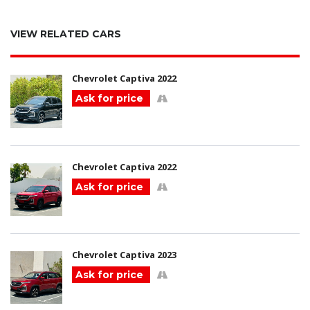
VIEW RELATED CARS
Chevrolet Captiva 2022
Ask for price
Chevrolet Captiva 2022
Ask for price
Chevrolet Captiva 2023
Ask for price