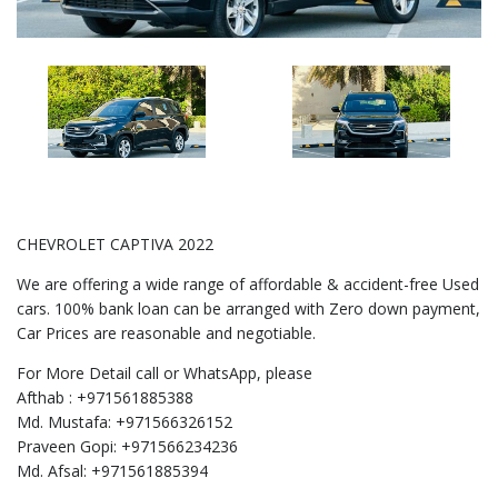
CHEVROLET CAPTIVA 2022
We are offering a wide range of affordable & accident-free Used
cars. 100% bank loan can be arranged with Zero down payment,
Car Prices are reasonable and negotiable.
For More Detail call or WhatsApp, please
Afthab : +971561885388
Md. Mustafa: +971566326152
Praveen Gopi: +971566234236
Md. Afsal: +971561885394