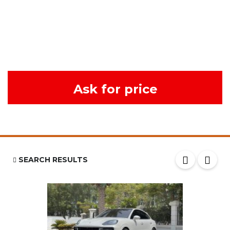
Ask for price
SEARCH RESULTS