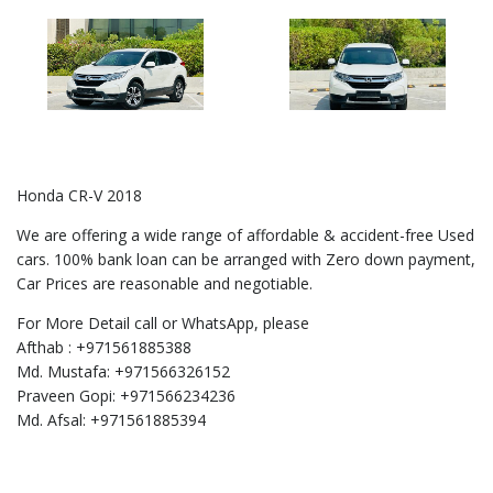
Honda CR-V 2018
We are offering a wide range of affordable & accident-free Used
cars. 100% bank loan can be arranged with Zero down payment,
Car Prices are reasonable and negotiable.
For More Detail call or WhatsApp, please
Afthab : +971561885388
Md. Mustafa: +971566326152
Praveen Gopi: +971566234236
Md. Afsal: +971561885394