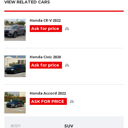
VIEW RELATED CARS
Honda CR-V 2022
Ask for price
Honda Civic 2020
Ask for price
Honda Accord 2022
ASK FOR PRICE
BODY
SUV