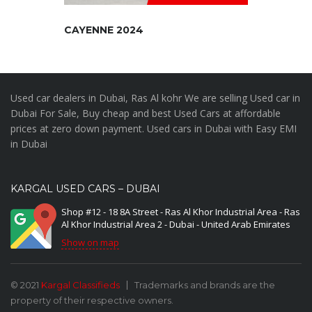
CAYENNE 2024
Used car dealers in Dubai, Ras Al kohr We are selling Used car in
Dubai For Sale, Buy cheap and best Used Cars at affordable
prices at zero down payment. Used cars in Dubai with Easy EMI
in Dubai
KARGAL USED CARS – DUBAI
Shop #12 - 18 8A Street - Ras Al Khor Industrial Area - Ras
Al Khor Industrial Area 2 - Dubai - United Arab Emirates
Show on map
© 2021
Kargal Classifieds
Trademarks and brands are the
property of their respective owners.