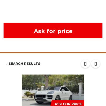
Ask for price
SEARCH RESULTS
ASK FOR PRICE