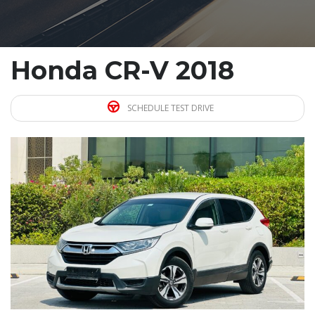
Honda CR-V 2018
SCHEDULE TEST DRIVE