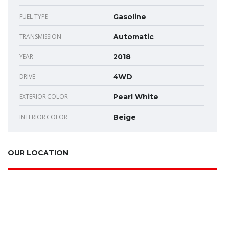
FUEL TYPE
Gasoline
TRANSMISSION
Automatic
YEAR
2018
DRIVE
4WD
EXTERIOR COLOR
Pearl White
INTERIOR COLOR
Beige
OUR LOCATION