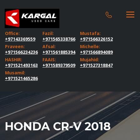
Office:
Fazil:
Mustafa:
+97143369559
+971565338766
+971566326152
Praveen:
Afsal:
Michelle:
+971566234236
+971561885394
+971566894089
HASHIR:
FAAIS:
Mujahid:
+971521493163
+971589379509
+971527318847
Musamil:
+971521465286
HONDA CR-V 2018