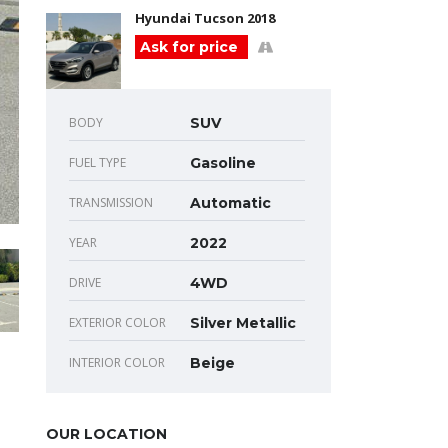
Hyundai Tucson 2018
Ask for price
BODY
SUV
FUEL TYPE
Gasoline
TRANSMISSION
Automatic
YEAR
2022
DRIVE
4WD
EXTERIOR COLOR
Silver Metallic
INTERIOR COLOR
Beige
OUR LOCATION