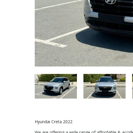
Hyundai Creta 2022
We are offering a wide range of affordable & acci