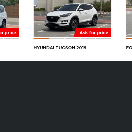
or price
Ask for price
HYUNDAI TUCSON 2019
FO