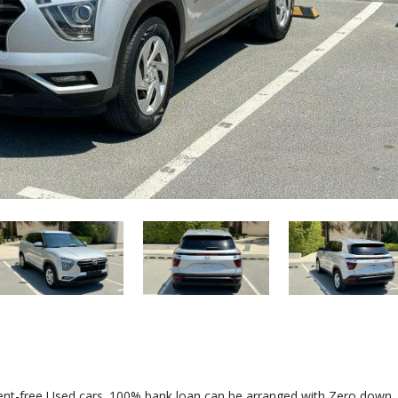
dent-free Used cars. 100% bank loan can be arranged with Zero down