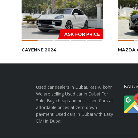
ASK FOR PRICE
CAYENNE 2024
MAZDA 
KARGA
Used car dealers in Dubai, Ras Al kohr
We are selling Used car in Dubai For
Sale, Buy cheap and best Used Cars at
affordable prices at zero down
payment. Used cars in Dubai with Easy
EMI in Dubai