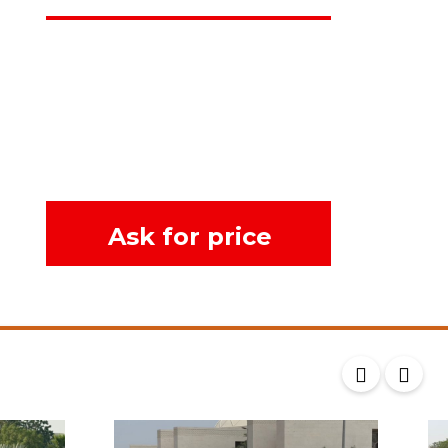
Ask for price