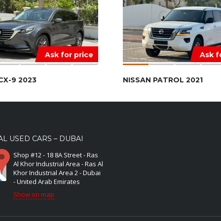
Ask for price
Ask f
CX-9 2023
NISSAN PATROL 2021
L USED CARS – DUBAI
Shop #12 - 18 8A Street - Ras
Al Khor Industrial Area - Ras Al
Khor Industrial Area 2 - Dubai
- United Arab Emirates
Show on map