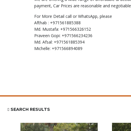
payment, Car Prices are reasonable and negotiable
For More Detail call or WhatsApp, please
Afthab : +971561885388
Md. Mustafa: +971566326152
Praveen Gopi: +971566234236
Md. Afsal: +971561885394
Michelle: +971566894089
SEARCH RESULTS