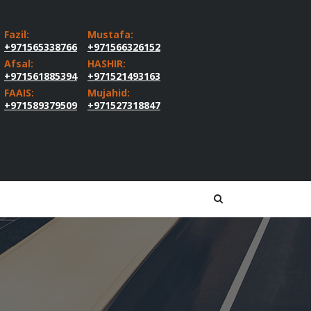
Fazil:
Mustafa:
+971565338766
+971566326152
Afsal:
HASHIR:
+971561885394
+971521493163
FAAIS:
Mujahid:
+971589379509
+971527318847