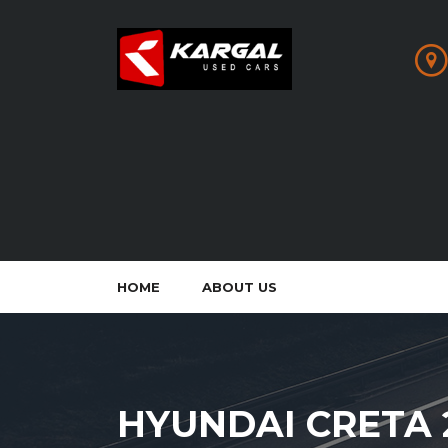
HOME
ABOUT US
HYUNDAI CRETA 