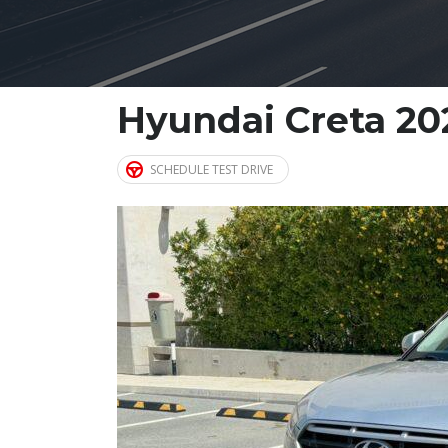
Hyundai Creta 20
SCHEDULE TEST DRIVE