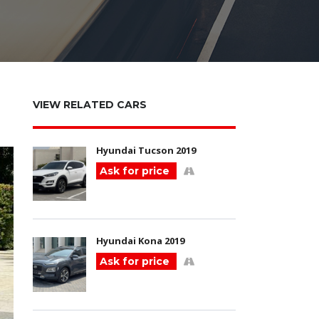
VIEW RELATED CARS
Hyundai Tucson 2019
Ask for price
Hyundai Kona 2019
Ask for price