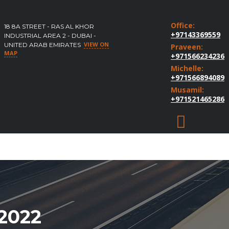
Office:
18 8A STREET - RAS AL KHOR
+97143369559
INDUSTRIAL AREA 2 - DUBAI -
VIEW ON
UNITED ARAB EMIRATES
Praveen:
MAP
+971566234236
Michelle:
+971566894089
Musamil:
+971521465286
2022