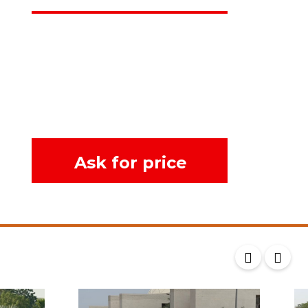
Ask for price