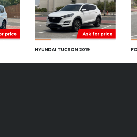
or price
Ask for price
HYUNDAI TUCSON 2019
FO