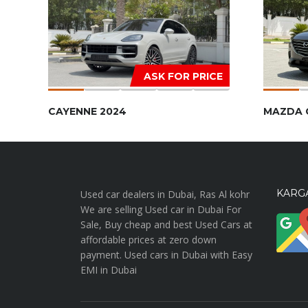
ASK FOR PRICE
CAYENNE 2024
MAZDA 
KARGA
Used car dealers in Dubai, Ras Al kohr
We are selling Used car in Dubai For
Sale, Buy cheap and best Used Cars at
affordable prices at zero down
payment. Used cars in Dubai with Easy
EMI in Dubai