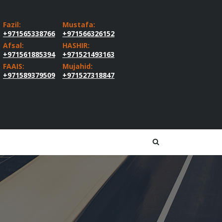
Fazil:
Mustafa:
+971565338766
+971566326152
Afsal:
HASHIR:
+971561885394
+971521493163
FAAIS:
Mujahid:
+971589379509
+971527318847