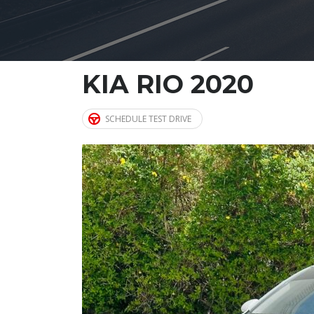
KIA RIO 2020
SCHEDULE TEST DRIVE