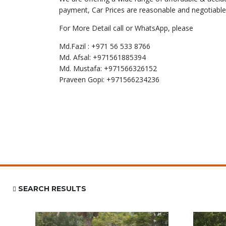
payment, Car Prices are reasonable and negotiable
For More Detail call or WhatsApp, please
Md.Fazil : +971 56 533 8766
Md. Afsal: +971561885394
Md. Mustafa: +971566326152
Praveen Gopi: +971566234236
SEARCH RESULTS