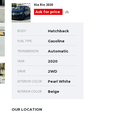
Kia Rio 2020
Ask for price
BODY
Hatchback
FUEL TYPE
Gasoline
TRANSMISSION
Automatic
YEAR
2020
DRIVE
2WD
EXTERIOR COLOR
Pearl White
INTERIOR COLOR
Beige
OUR LOCATION