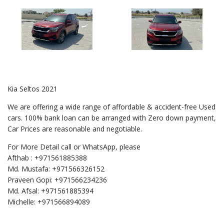
Kia Seltos 2021
We are offering a wide range of affordable & accident-free Used
cars. 100% bank loan can be arranged with Zero down payment,
Car Prices are reasonable and negotiable.
For More Detail call or WhatsApp, please
Afthab : +971561885388
Md. Mustafa: +971566326152
Praveen Gopi: +971566234236
Md. Afsal: +971561885394
Michelle: +971566894089