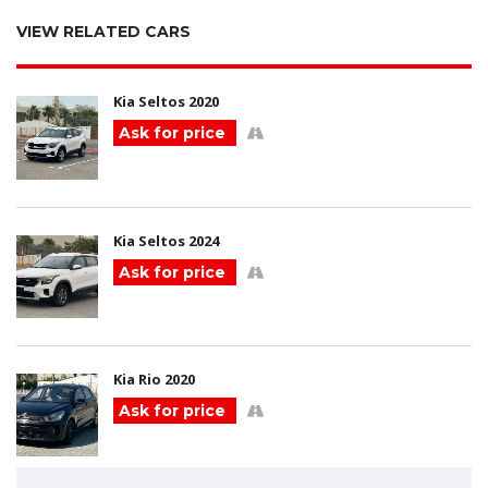
VIEW RELATED CARS
Kia Seltos 2020
Ask for price
Kia Seltos 2024
Ask for price
Kia Rio 2020
Ask for price