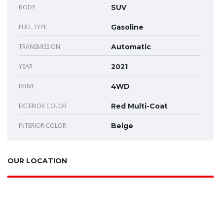
BODY
SUV
FUEL TYPE
Gasoline
TRANSMISSION
Automatic
YEAR
2021
DRIVE
4WD
EXTERIOR COLOR
Red Multi-Coat
INTERIOR COLOR
Beige
OUR LOCATION