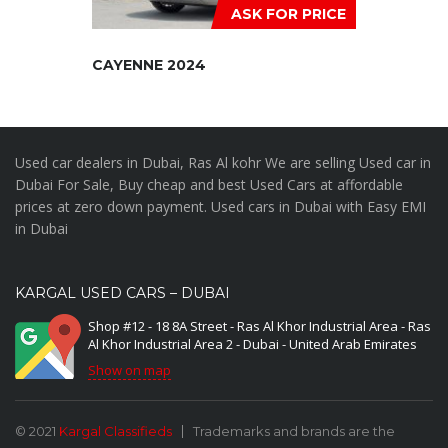
ASK FOR PRICE
CAYENNE 2024
Used car dealers in Dubai, Ras Al kohr We are selling Used car in
Dubai For Sale, Buy cheap and best Used Cars at affordable
prices at zero down payment. Used cars in Dubai with Easy EMI
in Dubai
KARGAL USED CARS – DUBAI
Shop #12 - 18 8A Street - Ras Al Khor Industrial Area - Ras
Al Khor Industrial Area 2 - Dubai - United Arab Emirates
Show on map
© 2021
Kargal Classifieds
Trademarks and brands are the