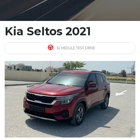
Kia Seltos 2021
SCHEDULE TEST DRIVE