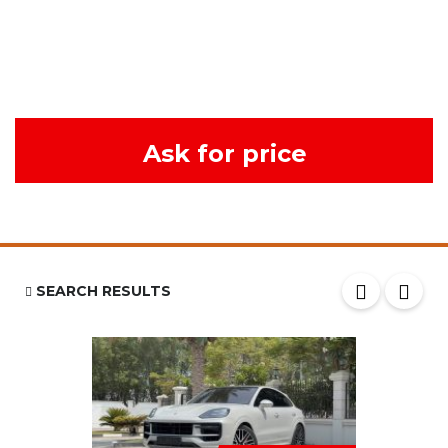
Ask for price
SEARCH RESULTS