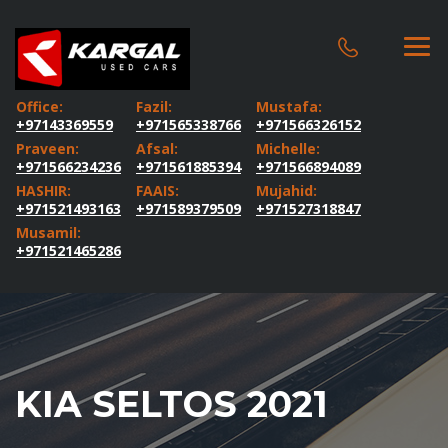
Office:
Fazil:
Mustafa:
+97143369559
+971565338766
+971566326152
Praveen:
Afsal:
Michelle:
+971566234236
+971561885394
+971566894089
HASHIR:
FAAIS:
Mujahid:
+971521493163
+971589379509
+971527318847
Musamil:
+971521465286
KIA SELTOS 2021