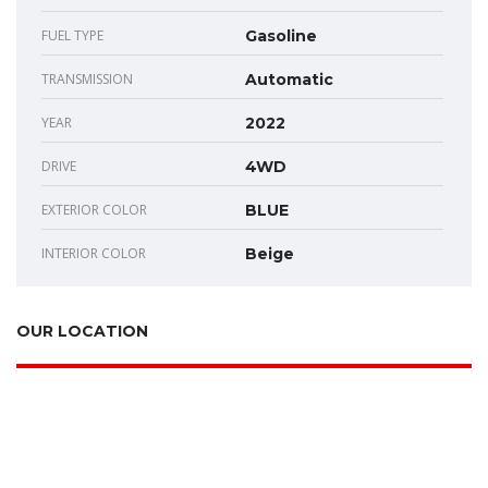
FUEL TYPE
Gasoline
TRANSMISSION
Automatic
YEAR
2022
DRIVE
4WD
EXTERIOR COLOR
BLUE
INTERIOR COLOR
Beige
OUR LOCATION