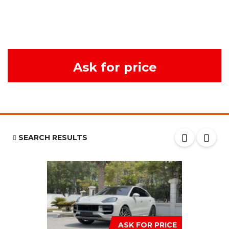
Ask for price
SEARCH RESULTS
ASK FOR PRICE