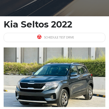
Kia Seltos 2022
SCHEDULE TEST DRIVE