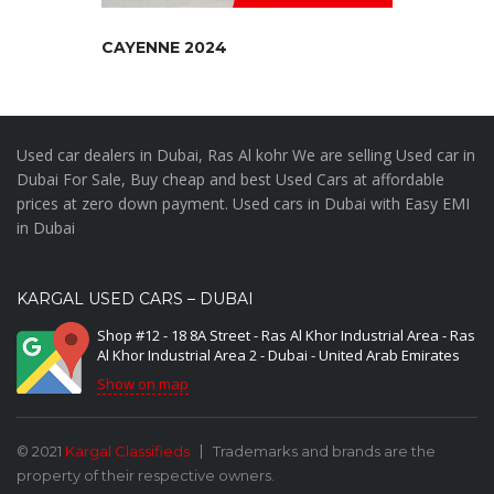
CAYENNE 2024
Used car dealers in Dubai, Ras Al kohr We are selling Used car in
Dubai For Sale, Buy cheap and best Used Cars at affordable
prices at zero down payment. Used cars in Dubai with Easy EMI
in Dubai
KARGAL USED CARS – DUBAI
Shop #12 - 18 8A Street - Ras Al Khor Industrial Area - Ras
Al Khor Industrial Area 2 - Dubai - United Arab Emirates
Show on map
© 2021
Kargal Classifieds
Trademarks and brands are the
property of their respective owners.