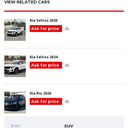
VIEW RELATED CARS
Kia Seltos 2020
Ask for price
Kia Seltos 2024
Ask for price
Kia Rio 2020
Ask for price
BODY
SUV