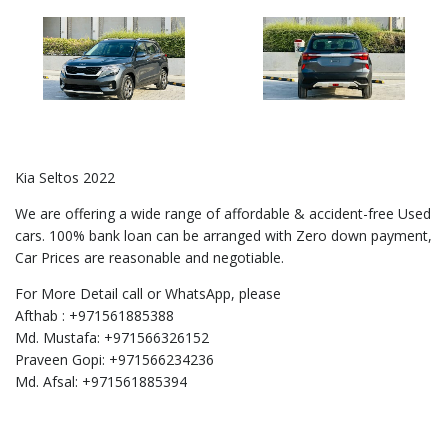
Kia Seltos 2022
We are offering a wide range of affordable & accident-free Used
cars. 100% bank loan can be arranged with Zero down payment,
Car Prices are reasonable and negotiable.
For More Detail call or WhatsApp, please
Afthab : +971561885388
Md. Mustafa: +971566326152
Praveen Gopi: +971566234236
Md. Afsal: +971561885394