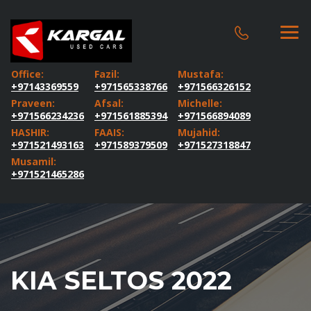
Office:
Fazil:
Mustafa:
+97143369559
+971565338766
+971566326152
Praveen:
Afsal:
Michelle:
+971566234236
+971561885394
+971566894089
HASHIR:
FAAIS:
Mujahid:
+971521493163
+971589379509
+971527318847
Musamil:
+971521465286
KIA SELTOS 2022