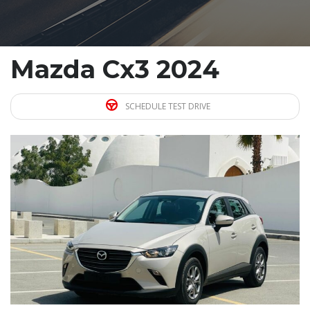
Mazda Cx3 2024
SCHEDULE TEST DRIVE