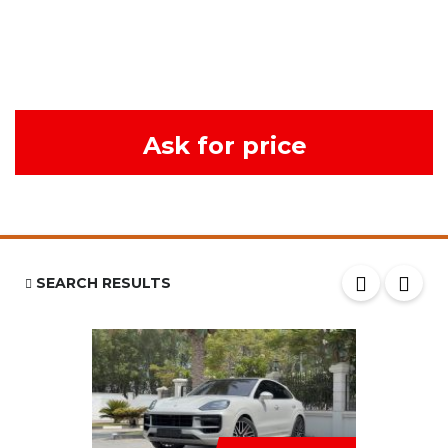
Ask for price
SEARCH RESULTS