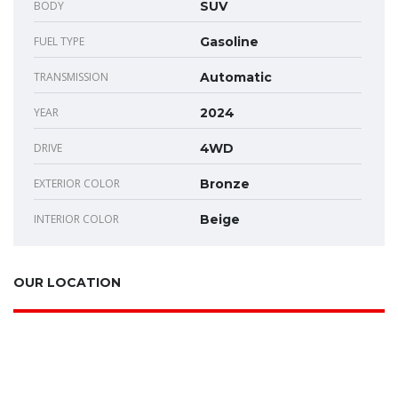
BODY
SUV
FUEL TYPE
Gasoline
TRANSMISSION
Automatic
YEAR
2024
DRIVE
4WD
EXTERIOR COLOR
Bronze
INTERIOR COLOR
Beige
OUR LOCATION