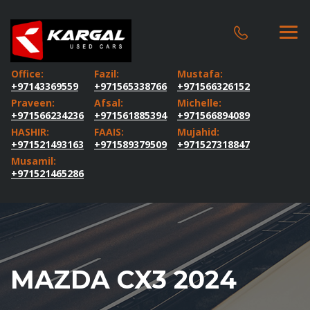
Office:
Fazil:
Mustafa:
+97143369559
+971565338766
+971566326152
Praveen:
Afsal:
Michelle:
+971566234236
+971561885394
+971566894089
HASHIR:
FAAIS:
Mujahid:
+971521493163
+971589379509
+971527318847
Musamil:
+971521465286
MAZDA CX3 2024