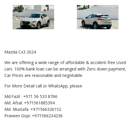
Mazda Cx3 2024
We are offering a wide range of affordable & accident-free Used
cars. 100% bank loan can be arranged with Zero down payment,
Car Prices are reasonable and negotiable.
For More Detail call or WhatsApp, please
Md.Fazil : +971 56 533 8766
Md. Afsal: +971561885394
Md. Mustafa: +971566326152
Praveen Gopi: +971566234236