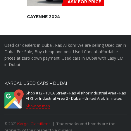
ASK FOR PRICE
CAYENNE 2024
Used car dealers in Dubai, Ras Al kohr We are selling Used car in
Dubai For Sale, Buy cheap and best Used Cars at affordable
prices at zero down payment. Used cars in Dubai with Easy EMI
in Dubai
KARGAL USED CARS – DUBAI
Shop #12 - 18 8A Street - Ras Al Khor Industrial Area - Ras
Al Khor Industrial Area 2 - Dubai - United Arab Emirates
Show on map
© 2021
Kargal Classifieds
Trademarks and brands are the
property of their respective owners.