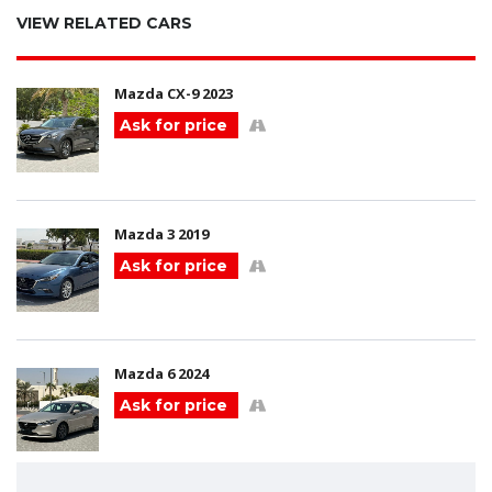
VIEW RELATED CARS
Mazda CX-9 2023
Ask for price
Mazda 3 2019
Ask for price
Mazda 6 2024
Ask for price