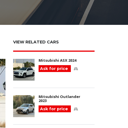
VIEW RELATED CARS
Mitsubishi ASX 2024
Ask for price
Mitsubishi Outlander
2023
Ask for price