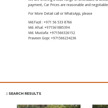
payment, Car Prices are reasonable and negotiable
For More Detail call or WhatsApp, please
Md.Fazil : +971 56 533 8766
Md. Afsal: +971561885394
Md. Mustafa: +971566326152
Praveen Gopi: +971566234236
SEARCH RESULTS