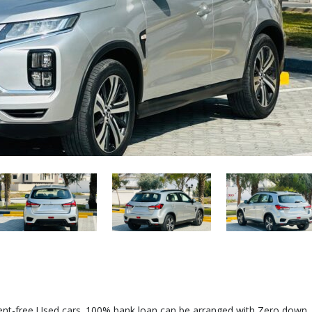
dent-free Used cars. 100% bank loan can be arranged with Zero down