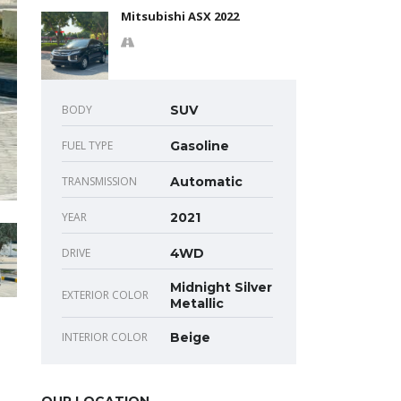
Mitsubishi ASX 2022
BODY
SUV
FUEL TYPE
Gasoline
TRANSMISSION
Automatic
YEAR
2021
DRIVE
4WD
Midnight Silver
EXTERIOR COLOR
Metallic
INTERIOR COLOR
Beige
OUR LOCATION