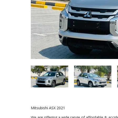
Mitsubishi ASX 2021
We are offering a wide range of affordable & acci