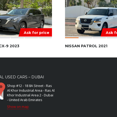
Ask for price
Ask f
CX-9 2023
NISSAN PATROL 2021
L USED CARS – DUBAI
Shop #12 - 18 8A Street - Ras
Al Khor Industrial Area - Ras Al
Khor Industrial Area 2 - Dubai
- United Arab Emirates
Show on map