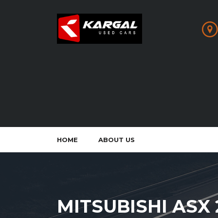
HOME
ABOUT US
MITSUBISHI ASX 