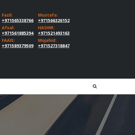
Fazil:
Mustafa:
+971565338766
+971566326152
Afsal:
HASHIR:
+971561885394
+971521493163
FAAIS:
Mujahid:
+971589379509
+971527318847