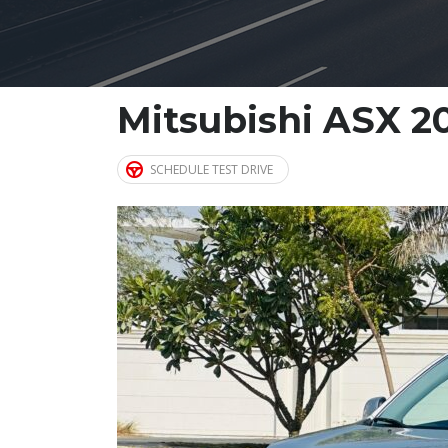
Mitsubishi ASX 2
SCHEDULE TEST DRIVE