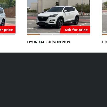
or price
Ask for price
HYUNDAI TUCSON 2019
FO