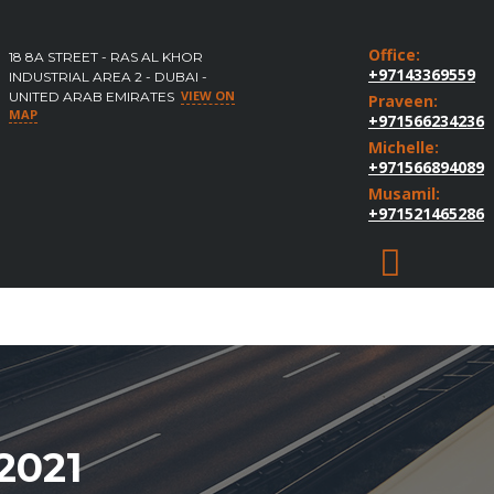
Office:
18 8A STREET - RAS AL KHOR
+97143369559
INDUSTRIAL AREA 2 - DUBAI -
VIEW ON
UNITED ARAB EMIRATES
Praveen:
MAP
+971566234236
Michelle:
+971566894089
Musamil:
+971521465286
2021