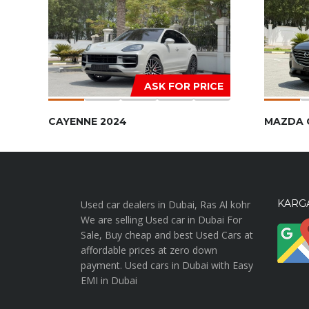
ASK FOR PRICE
CAYENNE 2024
MAZDA 
KARGA
Used car dealers in Dubai, Ras Al kohr
We are selling Used car in Dubai For
Sale, Buy cheap and best Used Cars at
affordable prices at zero down
payment. Used cars in Dubai with Easy
EMI in Dubai