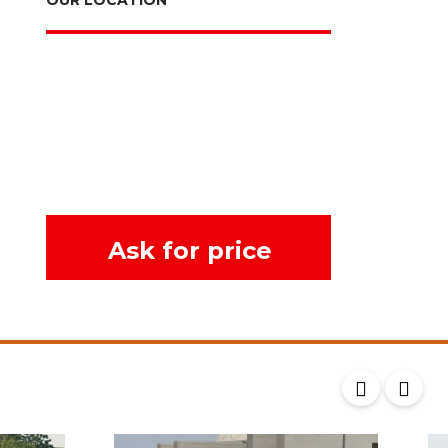
Ask for price