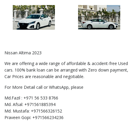
Nissan Altima 2023
We are offering a wide range of affordable & accident-free Used
cars. 100% bank loan can be arranged with Zero down payment,
Car Prices are reasonable and negotiable.
For More Detail call or WhatsApp, please
Md.Fazil : +971 56 533 8766
Md. Afsal: +971561885394
Md. Mustafa: +971566326152
Praveen Gopi: +971566234236