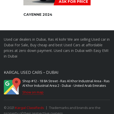
ASK FOR PRICE
CAYENNE 2024
Used car dealers in Dubai, Ras Al kohr We are selling Used car in
Dubai For Sale, Buy cheap and best Used Cars at affordable
prices at zero down payment. Used cars in Dubai with Easy EMI
in Dubai
KARGAL USED CARS – DUBAI
Shop #12 - 18 8A Street - Ras Al Khor Industrial Area - Ras
Al Khor Industrial Area 2 - Dubai - United Arab Emirates
Show on map
© 2021
Kargal Classifieds
Trademarks and brands are the
property of their respective owners.