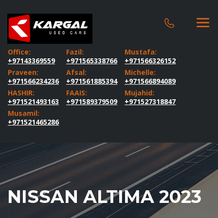
Office:
Fazil:
Mustafa:
+97143369559
+971565338766
+971566326152
Praveen:
Afsal:
Michelle:
+971566234236
+971561885394
+971566894089
HASHIR:
FAAIS:
Mujahid:
+971521493163
+971589379509
+971527318847
Musamil:
+971521465286
NISSAN ALTIMA 2023