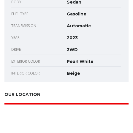
BODY
Sedan
FUEL TYPE
Gasoline
TRANSMISSION
Automatic
YEAR
2023
DRIVE
2WD
EXTERIOR COLOR
Pearl White
INTERIOR COLOR
Beige
OUR LOCATION