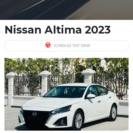
Nissan Altima 2023
SCHEDULE TEST DRIVE