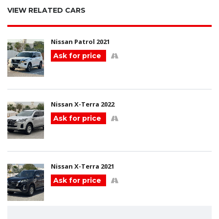
VIEW RELATED CARS
Nissan Patrol 2021
Ask for price
Nissan X-Terra 2022
Ask for price
Nissan X-Terra 2021
Ask for price