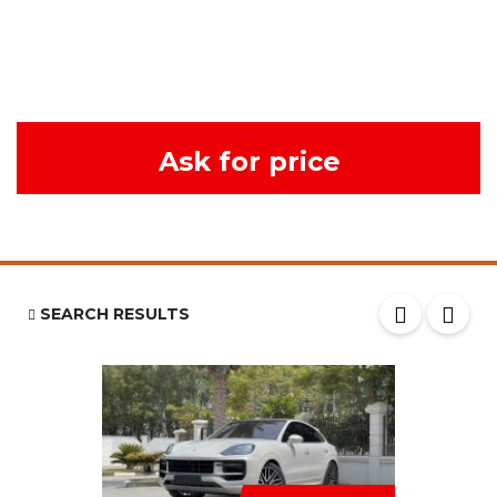
Ask for price
SEARCH RESULTS