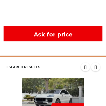
Ask for price
SEARCH RESULTS