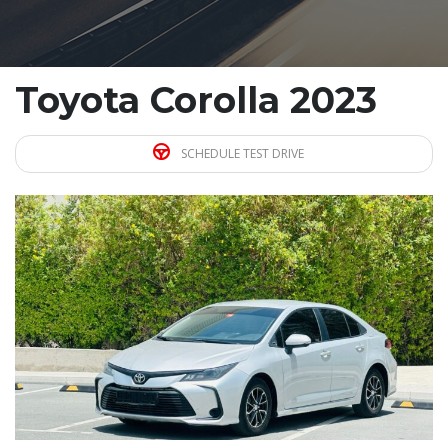
Toyota Corolla 2023
SCHEDULE TEST DRIVE