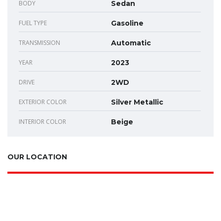
BODY
Sedan
FUEL TYPE
Gasoline
TRANSMISSION
Automatic
YEAR
2023
DRIVE
2WD
EXTERIOR COLOR
Silver Metallic
INTERIOR COLOR
Beige
OUR LOCATION