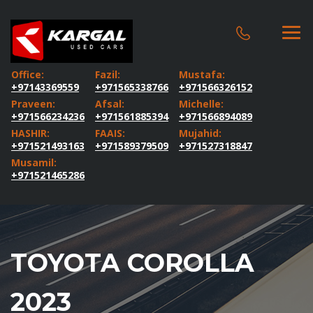
Office:
Fazil:
Mustafa:
+97143369559
+971565338766
+971566326152
Praveen:
Afsal:
Michelle:
+971566234236
+971561885394
+971566894089
HASHIR:
FAAIS:
Mujahid:
+971521493163
+971589379509
+971527318847
Musamil:
+971521465286
TOYOTA COROLLA
2023