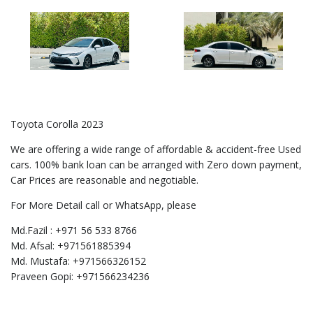
Toyota Corolla 2023
We are offering a wide range of affordable & accident-free Used
cars. 100% bank loan can be arranged with Zero down payment,
Car Prices are reasonable and negotiable.
For More Detail call or WhatsApp, please
Md.Fazil : +971 56 533 8766
Md. Afsal: +971561885394
Md. Mustafa: +971566326152
Praveen Gopi: +971566234236