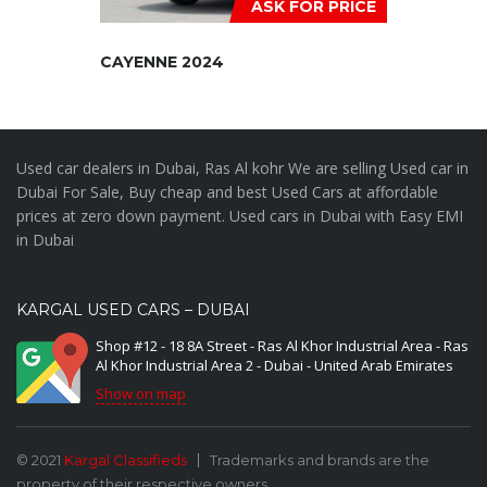
ASK FOR PRICE
CAYENNE 2024
Used car dealers in Dubai, Ras Al kohr We are selling Used car in
Dubai For Sale, Buy cheap and best Used Cars at affordable
prices at zero down payment. Used cars in Dubai with Easy EMI
in Dubai
KARGAL USED CARS – DUBAI
Shop #12 - 18 8A Street - Ras Al Khor Industrial Area - Ras
Al Khor Industrial Area 2 - Dubai - United Arab Emirates
Show on map
© 2021
Kargal Classifieds
Trademarks and brands are the
property of their respective owners.