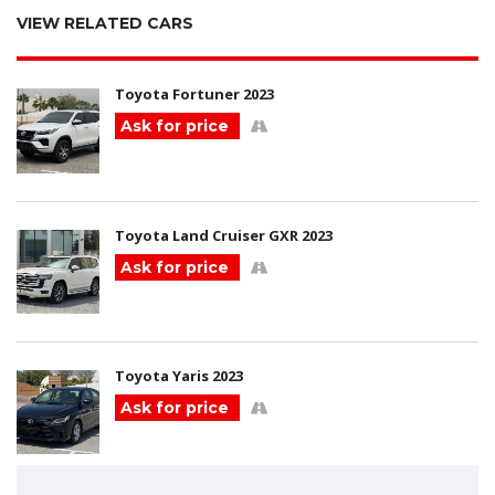
VIEW RELATED CARS
Toyota Fortuner 2023
Ask for price
Toyota Land Cruiser GXR 2023
Ask for price
Toyota Yaris 2023
Ask for price