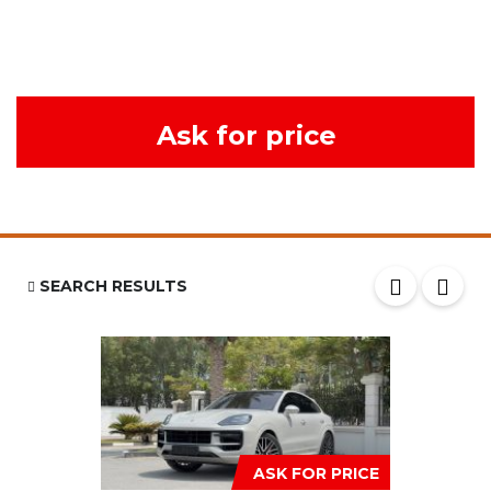
Ask for price
SEARCH RESULTS
ASK FOR PRICE