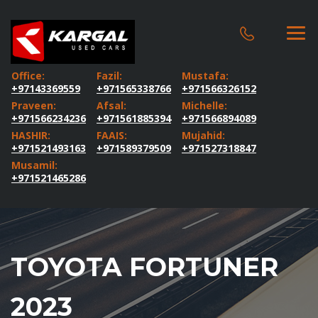
Office:
Fazil:
Mustafa:
+97143369559
+971565338766
+971566326152
Praveen:
Afsal:
Michelle:
+971566234236
+971561885394
+971566894089
HASHIR:
FAAIS:
Mujahid:
+971521493163
+971589379509
+971527318847
Musamil:
+971521465286
TOYOTA FORTUNER
2023