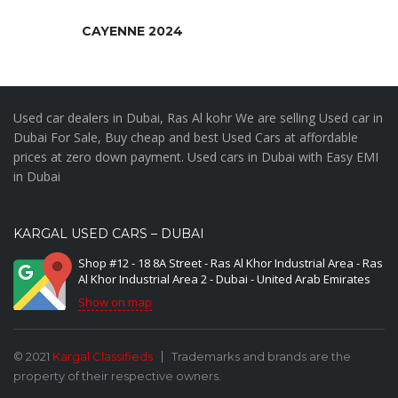
CAYENNE 2024
Used car dealers in Dubai, Ras Al kohr We are selling Used car in
Dubai For Sale, Buy cheap and best Used Cars at affordable
prices at zero down payment. Used cars in Dubai with Easy EMI
in Dubai
KARGAL USED CARS – DUBAI
Shop #12 - 18 8A Street - Ras Al Khor Industrial Area - Ras
Al Khor Industrial Area 2 - Dubai - United Arab Emirates
Show on map
© 2021
Kargal Classifieds
Trademarks and brands are the
property of their respective owners.