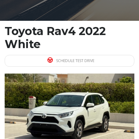
Toyota Rav4 2022
White
SCHEDULE TEST DRIVE