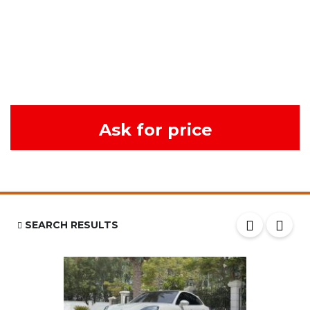
Ask for price
SEARCH RESULTS