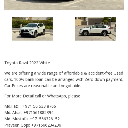
Toyota Rav4 2022 White
We are offering a wide range of affordable & accident-free Used
cars. 100% bank loan can be arranged with Zero down payment,
Car Prices are reasonable and negotiable.
For More Detail call or WhatsApp, please
Md.Fazil : +971 56 533 8766
Md. Afsal: +971561885394
Md. Mustafa: +971566326152
Praveen Gopi: +971566234236