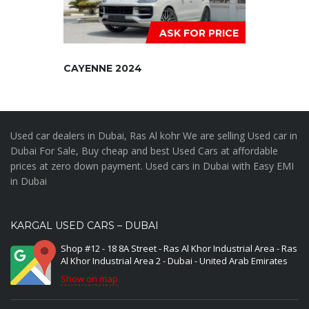
ASK FOR PRICE
CAYENNE 2024
Used car dealers in Dubai, Ras Al kohr We are selling Used car in
Dubai For Sale, Buy cheap and best Used Cars at affordable
prices at zero down payment. Used cars in Dubai with Easy EMI
in Dubai
KARGAL USED CARS – DUBAI
Shop #12 - 18 8A Street - Ras Al Khor Industrial Area - Ras
Al Khor Industrial Area 2 - Dubai - United Arab Emirates
Show on map