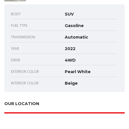
BODY
SUV
FUEL TYPE
Gasoline
TRANSMISSION
Automatic
YEAR
2022
DRIVE
4WD
EXTERIOR COLOR
Pearl White
INTERIOR COLOR
Beige
OUR LOCATION