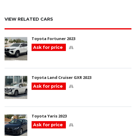
VIEW RELATED CARS
Toyota Fortuner 2023
Ask for price
Toyota Land Cruiser GXR 2023
Ask for price
Toyota Yaris 2023
Ask for price