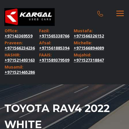
Office:
Fazil:
Mustafa:
+97143369559
+971565338766
+971566326152
Praveen:
Afsal:
Michelle:
+971566234236
+971561885394
+971566894089
HASHIR:
FAAIS:
Mujahid:
+971521493163
+971589379509
+971527318847
Musamil:
+971521465286
TOYOTA RAV4 2022
WHITE