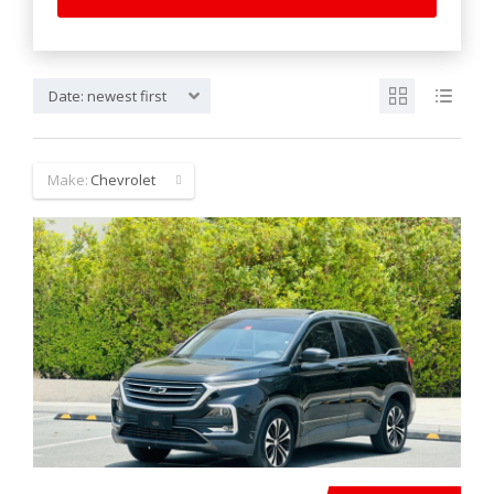
Date: newest first
Make:
Chevrolet