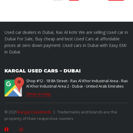
Used car dealers in Dubai, Ras Al kohr We are selling Used car in
Dubai For Sale, Buy cheap and best Used Cars at affordable
prices at zero down payment. Used cars in Dubai with Easy EMI
in Dubai
KARGAL USED CARS – DUBAI
Shop #12 - 18 8A Street - Ras Al Khor Industrial Area - Ras
Al Khor Industrial Area 2 - Dubai - United Arab Emirates
Show on map
© 2021
Kargal Classifieds
Trademarks and brands are the
property of their respective owners.