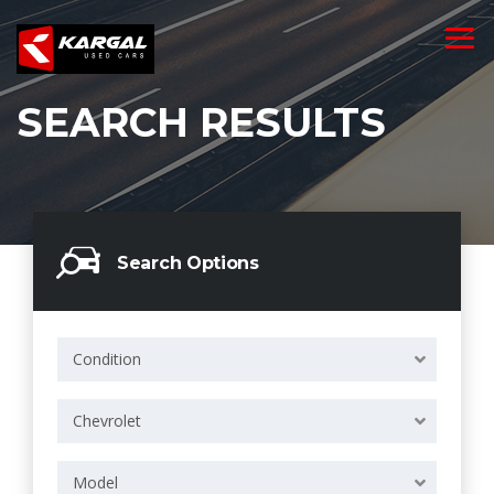
SEARCH RESULTS
Search Options
Condition
Chevrolet
Model