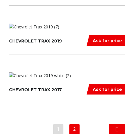
Ask for price
CHEVROLET TRAX 2019
Ask for price
CHEVROLET TRAX 2017
1
2