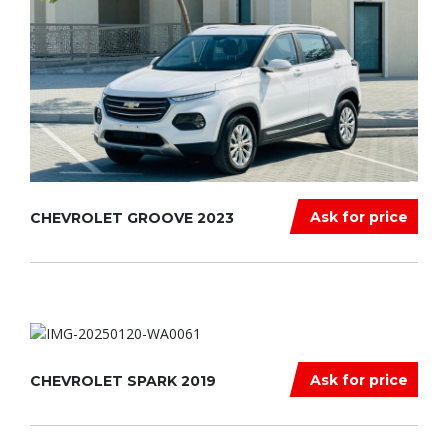
Ask for price
CHEVROLET GROOVE 2023
Ask for price
CHEVROLET SPARK 2019