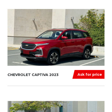
Ask for price
CHEVROLET CAPTIVA 2023