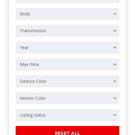
Body
Transmission
Year
Max Price
Exterior Color
Interior Color
Listing status
RESET ALL