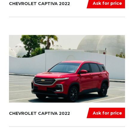
Ask for price
CHEVROLET CAPTIVA 2022
Ask for price
CHEVROLET CAPTIVA 2022