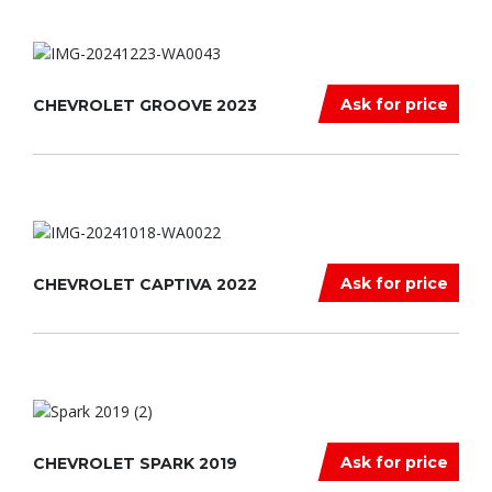
Ask for price
CHEVROLET GROOVE 2023
Ask for price
CHEVROLET CAPTIVA 2022
Ask for price
CHEVROLET SPARK 2019